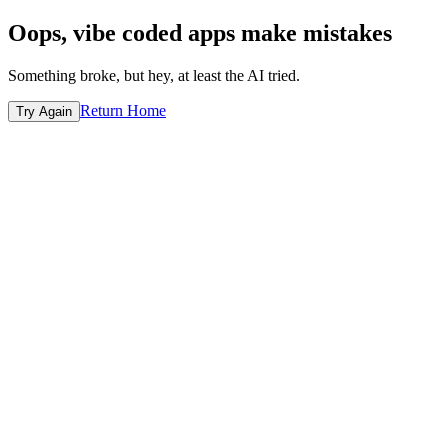
Oops, vibe coded apps make mistakes
Something broke, but hey, at least the AI tried.
Return Home
Try Again