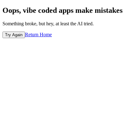
Oops, vibe coded apps make mistakes
Something broke, but hey, at least the AI tried.
Return Home
Try Again