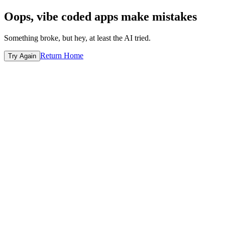
Oops, vibe coded apps make mistakes
Something broke, but hey, at least the AI tried.
Return Home
Try Again